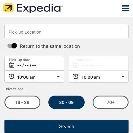
Pick-up Location
Return to the same location
Pick-up date
Return date
Driver's age:
30 - 69
18 - 29
70+
Search