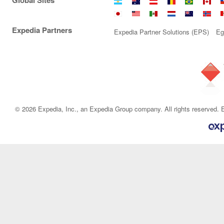
Global Sites
Argentina
Australia
Austria
Belgium
Brazil
Canad
C
Japan
Malaysia
Mexico
Netherlands
New
Norwa
P
Expedia Partners
Zealand
Expedia Partner Solutions (EPS)
Eg
© 2026 Expedia, Inc., an Expedia Group company. All rights reserved. E