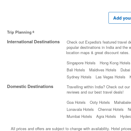
Add your
Trip Planning
International Destinations
Check out Expedia's featured travel de
popular destinations in India and the wo
location maps & great discount rates.
Singapore Hotels
Hong Kong Hotels
Bali Hotels
Maldives Hotels
Dubai
Sydney Hotels
Las Vegas Hotels
Domestic Destinations
Travelling within India? Check out our
reviews and our best travel deals!
Goa Hotels
Ooty Hotels
Mahabale
Lonavala Hotels
Chennai Hotels
N
Mumbai Hotels
Agra Hotels
Hyder
All prices and offers are subject to change with availability. Hotel pric