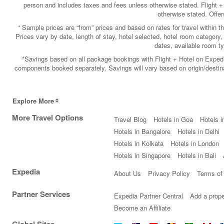
person and includes taxes and fees unless otherwise stated. Flight +
otherwise stated. Offe
⁺ Sample prices are “from” prices and based on rates for travel within t
Prices vary by date, length of stay, hotel selected, hotel room category, 
dates, available room 
*Savings based on all package bookings with Flight + Hotel on Exped
components booked separately. Savings will vary based on origin/destinati
Explore More
More Travel Options
Travel Blog
Hotels in Goa
Hotels i
Hotels in Bangalore
Hotels in Delhi
Hotels in Kolkata
Hotels in London
Hotels in Singapore
Hotels in Bali
Expedia
About Us
Privacy Policy
Terms of
Partner Services
Expedia Partner Central
Add a prope
Become an Affiliate